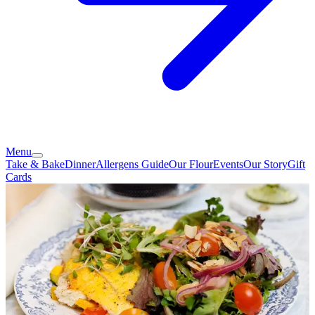
Menu
Take & Bake
Dinner
Allergens Guide
Our Flour
Events
Our Story
Gift
Cards