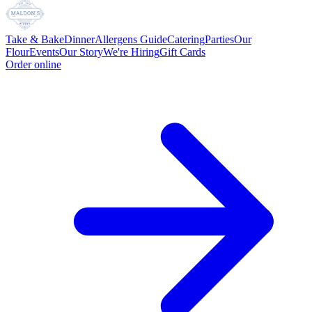
Take & Bake
Dinner
Allergens Guide
Catering
Parties
Our
Flour
Events
Our Story
We're Hiring
Gift Cards
Order online