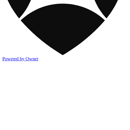
Powered by Owner