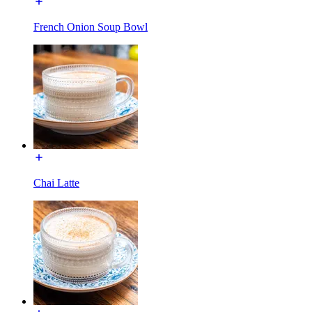
French Onion Soup Bowl
Chai Latte