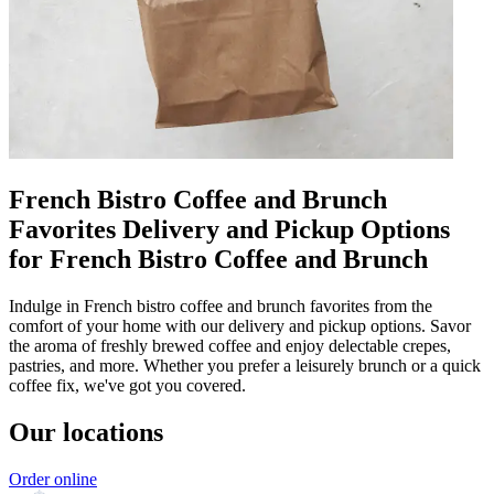
French Bistro Coffee and Brunch
Favorites Delivery and Pickup Options
for French Bistro Coffee and Brunch
Indulge in French bistro coffee and brunch favorites from the
comfort of your home with our delivery and pickup options. Savor
the aroma of freshly brewed coffee and enjoy delectable crepes,
pastries, and more. Whether you prefer a leisurely brunch or a quick
coffee fix, we've got you covered.
Our locations
Order online