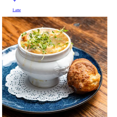
Latte