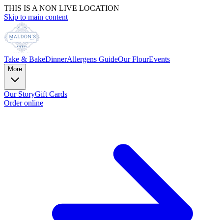
THIS IS A NON LIVE LOCATION
Skip to main content
Take & Bake
Dinner
Allergens Guide
Our Flour
Events
More
Our Story
Gift Cards
Order online