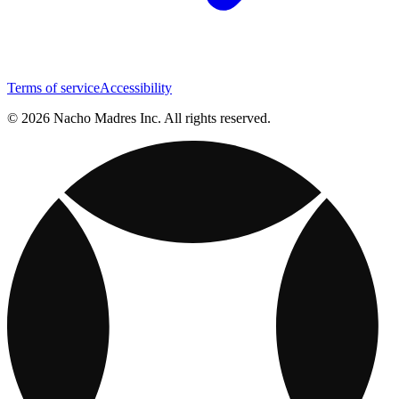
Terms of service
Accessibility
© 2026 Nacho Madres Inc. All rights reserved.