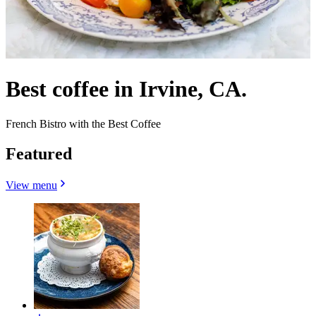
Best coffee in Irvine, CA.
French Bistro with the Best Coffee
Featured
View menu