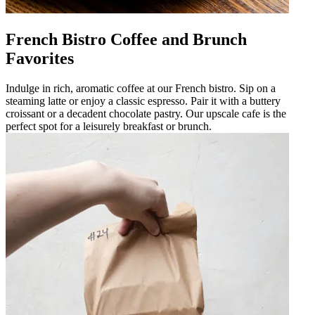
French Bistro Coffee and Brunch
Favorites
Indulge in rich, aromatic coffee at our French bistro. Sip on a
steaming latte or enjoy a classic espresso. Pair it with a buttery
croissant or a decadent chocolate pastry. Our upscale cafe is the
perfect spot for a leisurely breakfast or brunch.